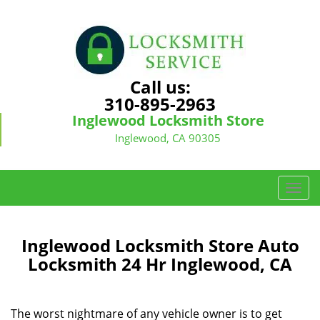
Call us:
310-895-2963
Inglewood Locksmith Store
Inglewood, CA 90305
T
o
g
g
Inglewood Locksmith Store Auto
l
Locksmith 24 Hr Inglewood, CA
e
n
a
The worst nightmare of any vehicle owner is to get
v