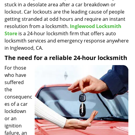
stuck in a desolate area after a car breakdown or
i
g
lockout. Car lockouts are the leading cause of people
a
getting stranded at odd hours and require an instant
t
resolution from a locksmith.
Inglewood Locksmith
i
Store
is a 24-hour locksmith firm that offers auto
o
locksmith services and emergency response anywhere
n
in Inglewood, CA.
The need for a reliable 24-hour locksmith
For those
who have
suffered
the
consequenc
es of a car
lockdown
or an
ignition
failure, an