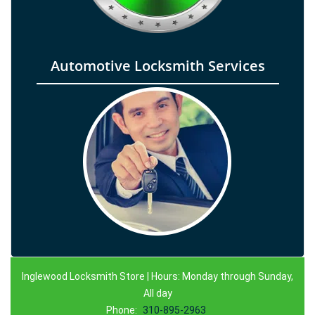
Automotive Locksmith Services
Inglewood Locksmith Store | Hours: Monday through Sunday,
All day
Phone:
310-895-2963