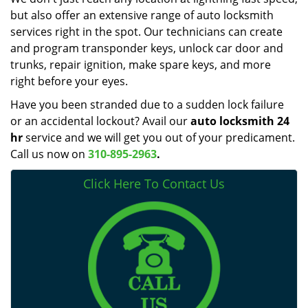
but also offer an extensive range of auto locksmith
services right in the spot. Our technicians can create
and program transponder keys, unlock car door and
trunks, repair ignition, make spare keys, and more
right before your eyes.
Have you been stranded due to a sudden lock failure
or an accidental lockout? Avail our
auto locksmith 24
hr
service and we will get you out of your predicament.
Call us now on
310-895-2963
.
Click Here To Contact Us