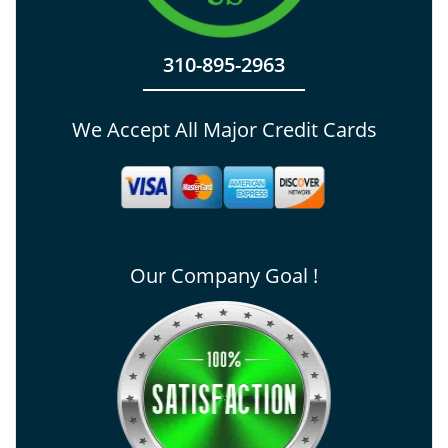
310-895-2963
We Accept All Major Credit Cards
Our Company Goal !