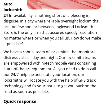
auto
locksmith
24 hr
availability is nothing short of a blessing in
disguise. In a city where reliable overnight locksmiths
are too few and far between, Inglewood Locksmith
Store is the only firm that assures speedy resolution
no matter where or when you call us. How do we make
it possible?
We have a robust team of locksmiths that monitors
distress calls all day and night. Our locksmith teams
are empowered with hi-tech mobile vans containing
state-of-the-art equipment. All you need to do is call
our 24/7 helpline and state your location, our
locksmiths will locate you with the help of GPS track
technology and fix your issue to get you back on the
road as soon as possible.
Quick response