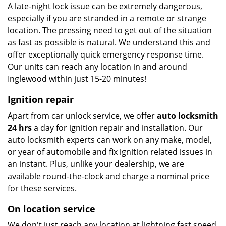
A late-night lock issue can be extremely dangerous,
especially if you are stranded in a remote or strange
location. The pressing need to get out of the situation
as fast as possible is natural. We understand this and
offer exceptionally quick emergency response time.
Our units can reach any location in and around
Inglewood within just 15-20 minutes!
Ignition repair
Apart from car unlock service, we offer
auto locksmith
24 hrs
a day for ignition repair and installation. Our
auto locksmith experts can work on any make, model,
or year of automobile and fix ignition related issues in
an instant. Plus, unlike your dealership, we are
available round-the-clock and charge a nominal price
for these services.
On location service
We don't just reach any location at lightning fast speed,