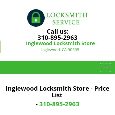
Call us:
310-895-2963
Inglewood Locksmith Store
Inglewood, CA 90305
T
o
g
g
Inglewood Locksmith Store - Price
l
List
e
n
-
310-895-2963
a
v