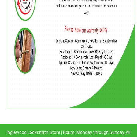
Inglewood Locksmith Store | Hours: Monday through Sunday, All