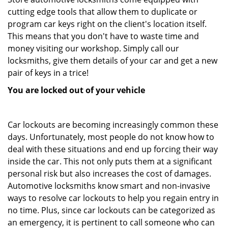
cutting edge tools that allow them to duplicate or
program car keys right on the client's location itself.
This means that you don't have to waste time and
money visiting our workshop. Simply call our
locksmiths, give them details of your car and get a new
pair of keys in a trice!
You are locked out of your vehicle
Car lockouts are becoming increasingly common these
days. Unfortunately, most people do not know how to
deal with these situations and end up forcing their way
inside the car. This not only puts them at a significant
personal risk but also increases the cost of damages.
Automotive locksmiths know smart and non-invasive
ways to resolve car lockouts to help you regain entry in
no time. Plus, since car lockouts can be categorized as
an emergency, it is pertinent to call someone who can