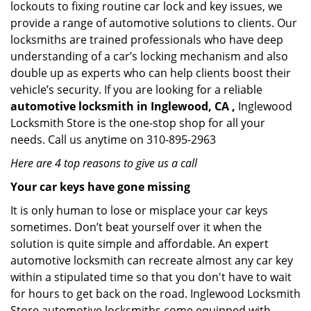
lockouts to fixing routine car lock and key issues, we
provide a range of automotive solutions to clients. Our
locksmiths are trained professionals who have deep
understanding of a car’s locking mechanism and also
double up as experts who can help clients boost their
vehicle’s security. If you are looking for a reliable
automotive locksmith in Inglewood, CA ,
Inglewood
Locksmith Store is the one-stop shop for all your
needs. Call us anytime on 310-895-2963
Here are 4 top reasons to give us a call
Your car keys have gone missing
It is only human to lose or misplace your car keys
sometimes. Don’t beat yourself over it when the
solution is quite simple and affordable. An expert
automotive locksmith can recreate almost any car key
within a stipulated time so that you don't have to wait
for hours to get back on the road. Inglewood Locksmith
Store automotive locksmiths come equipped with