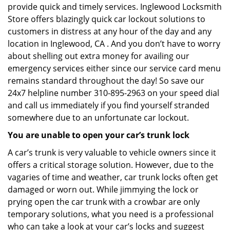
provide quick and timely services. Inglewood Locksmith
Store offers blazingly quick car lockout solutions to
customers in distress at any hour of the day and any
location in Inglewood, CA . And you don’t have to worry
about shelling out extra money for availing our
emergency services either since our service card menu
remains standard throughout the day! So save our
24x7 helpline number 310-895-2963 on your speed dial
and call us immediately if you find yourself stranded
somewhere due to an unfortunate car lockout.
You are unable to open your car’s trunk lock
A car’s trunk is very valuable to vehicle owners since it
offers a critical storage solution. However, due to the
vagaries of time and weather, car trunk locks often get
damaged or worn out. While jimmying the lock or
prying open the car trunk with a crowbar are only
temporary solutions, what you need is a professional
who can take a look at your car’s locks and suggest