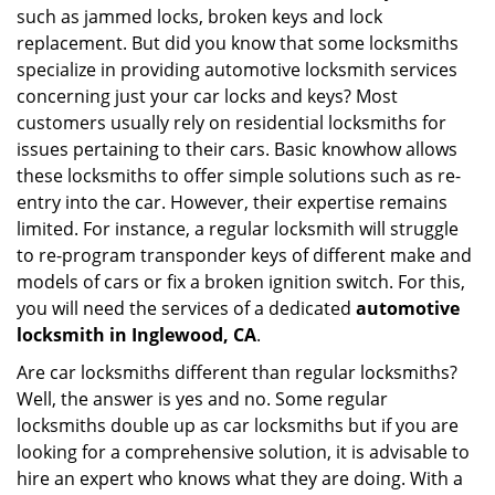
such as jammed locks, broken keys and lock
i
g
replacement. But did you know that some locksmiths
a
specialize in providing automotive locksmith services
t
concerning just your car locks and keys? Most
i
customers usually rely on residential locksmiths for
o
issues pertaining to their cars. Basic knowhow allows
n
these locksmiths to offer simple solutions such as re-
entry into the car. However, their expertise remains
limited. For instance, a regular locksmith will struggle
to re-program transponder keys of different make and
models of cars or fix a broken ignition switch. For this,
you will need the services of a dedicated
automotive
locksmith in Inglewood, CA
.
Are car locksmiths different than regular locksmiths?
Well, the answer is yes and no. Some regular
locksmiths double up as car locksmiths but if you are
looking for a comprehensive solution, it is advisable to
hire an expert who knows what they are doing. With a