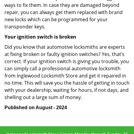
ways to fix them. In case they are damaged beyond
repair, you can always get them replaced with brand
new locks which can be programmed for your
transponder keys.
Your ignition switch is broken
Did you know that automotive locksmiths are experts
at fixing broken or faulty ignition switches? Yes, that’s
correct. If your ignition switch is giving you trouble, you
can simply call a professional automotive locksmith
from Inglewood Locksmith Store and get it repaired in
no time. This will save you the hassle of getting in touch
with your dealership, waiting for hours, if not days, and
shelling out a large sum of money.
Published on August - 2024