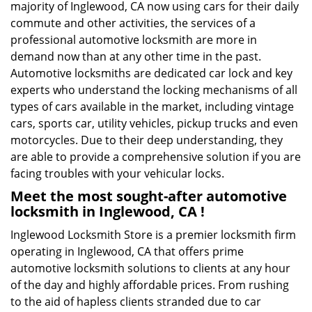
majority of Inglewood, CA now using cars for their daily
commute and other activities, the services of a
professional automotive locksmith are more in
demand now than at any other time in the past.
Automotive locksmiths are dedicated car lock and key
experts who understand the locking mechanisms of all
types of cars available in the market, including vintage
cars, sports car, utility vehicles, pickup trucks and even
motorcycles. Due to their deep understanding, they
are able to provide a comprehensive solution if you are
facing troubles with your vehicular locks.
Meet the most sought-after
automotive
locksmith in Inglewood, CA !
Inglewood Locksmith Store is a premier locksmith firm
operating in Inglewood, CA that offers prime
automotive locksmith solutions to clients at any hour
of the day and highly affordable prices. From rushing
to the aid of hapless clients stranded due to car