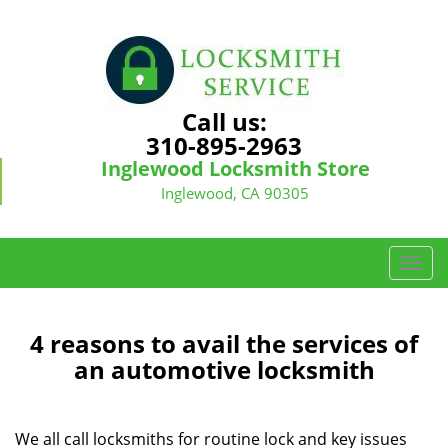
Call us:
310-895-2963
Inglewood Locksmith Store
Inglewood, CA 90305
T
o
g
g
4 reasons to avail the services of
l
an automotive locksmith
e
n
a
We all call locksmiths for routine lock and key issues
v