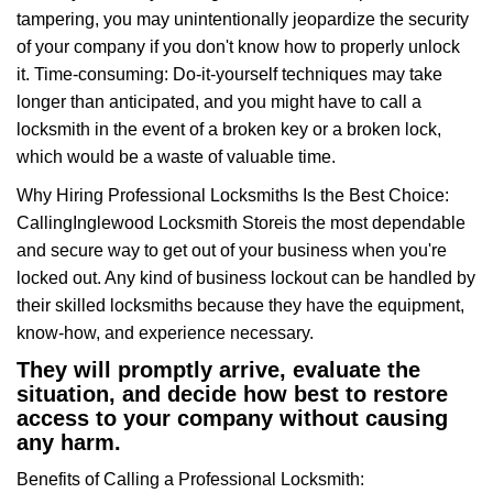
tampering, you may unintentionally jeopardize the security
of your company if you don't know how to properly unlock
it. Time-consuming: Do-it-yourself techniques may take
longer than anticipated, and you might have to call a
locksmith in the event of a broken key or a broken lock,
which would be a waste of valuable time.
Why Hiring Professional Locksmiths Is the Best Choice:
Calling
Inglewood Locksmith Store
is the most dependable
and secure way to get out of your business when you're
locked out. Any kind of business lockout can be handled by
their skilled locksmiths because they have the equipment,
know-how, and experience necessary.
They will promptly arrive, evaluate the
situation, and decide how best to restore
access to your company without causing
any harm.
Benefits of Calling a Professional Locksmith: