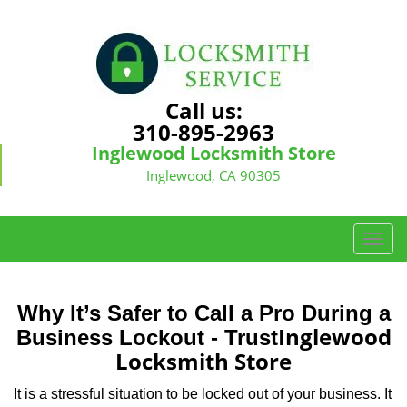
Call us:
310-895-2963
Inglewood Locksmith Store
Inglewood, CA 90305
T
o
g
g
Why It’s Safer to Call a Pro During a
l
Inglewood
Business Lockout - Trust
e
Locksmith Store
n
a
It is a stressful situation to be locked out of your business. It
v