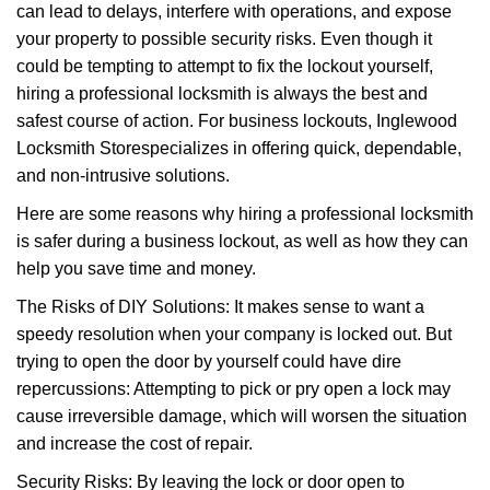
can lead to delays, interfere with operations, and expose
i
your property to possible security risks. Even though it
g
a
could be tempting to attempt to fix the lockout yourself,
t
hiring a professional locksmith is always the best and
i
safest course of action. For business lockouts, Inglewood
o
Locksmith Store
specializes in offering quick, dependable,
n
and non-intrusive solutions.
Here are some reasons why hiring a professional locksmith
is safer during a business lockout, as well as how they can
help you save time and money.
The Risks of DIY Solutions: It makes sense to want a
speedy resolution when your company is locked out. But
trying to open the door by yourself could have dire
repercussions: Attempting to pick or pry open a lock may
cause irreversible damage, which will worsen the situation
and increase the cost of repair.
Security Risks: By leaving the lock or door open to