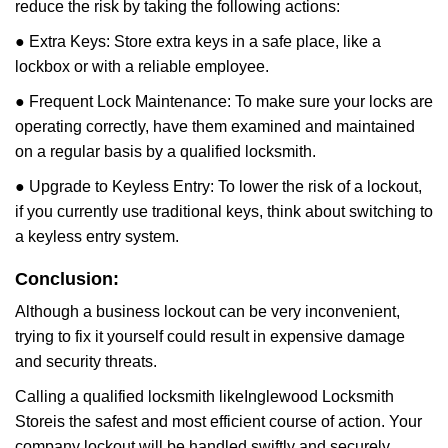
reduce the risk by taking the following actions:
● Extra Keys: Store extra keys in a safe place, like a
lockbox or with a reliable employee.
● Frequent Lock Maintenance: To make sure your locks are
operating correctly, have them examined and maintained
on a regular basis by a qualified locksmith.
● Upgrade to Keyless Entry: To lower the risk of a lockout,
if you currently use traditional keys, think about switching to
a keyless entry system.
Conclusion:
Although a business lockout can be very inconvenient,
trying to fix it yourself could result in expensive damage
and security threats.
Calling a qualified locksmith like
Inglewood Locksmith
Store
is the safest and most efficient course of action. Your
company lockout will be handled swiftly and securely