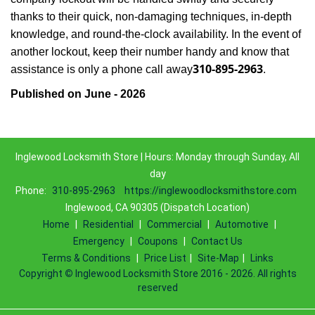
thanks to their quick, non-damaging techniques, in-depth
knowledge, and round-the-clock availability. In the event of
another lockout, keep their number handy and know that
310-895-2963
assistance is only a phone call away
.
Published on June - 2026
Inglewood Locksmith Store | Hours: Monday through Sunday, All
day
Phone:
310-895-2963
https://inglewoodlocksmithstore.com
Inglewood, CA 90305 (Dispatch Location)
Home
|
Residential
|
Commercial
|
Automotive
|
Emergency
|
Coupons
|
Contact Us
Terms & Conditions
|
Price List
|
Site-Map
|
Links
Copyright
©
Inglewood Locksmith Store 2016 - 2026. All rights
reserved