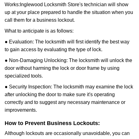
Works:
Inglewood Locksmith Store
's technician will show
up at your place prepared to handle the situation when you
call them for a business lockout.
What to anticipate is as follows:
● Evaluation: The locksmith will first identify the best way
to gain access by evaluating the type of lock.
● Non-Damaging Unlocking: The locksmith will unlock the
door without harming the lock or door frame by using
specialized tools.
● Security Inspection: The locksmith may examine the lock
after unlocking the door to make sure it's operating
correctly and to suggest any necessary maintenance or
improvements.
How to Prevent Business Lockouts:
Although lockouts are occasionally unavoidable, you can