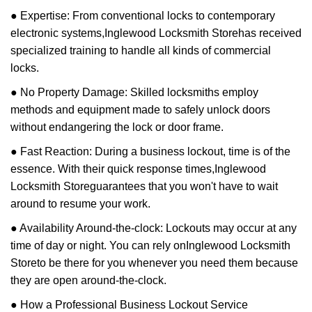
● Expertise: From conventional locks to contemporary
electronic systems,
Inglewood Locksmith Store
has received
specialized training to handle all kinds of commercial
locks.
● No Property Damage: Skilled locksmiths employ
methods and equipment made to safely unlock doors
without endangering the lock or door frame.
● Fast Reaction: During a business lockout, time is of the
essence. With their quick response times,
Inglewood
Locksmith Store
guarantees that you won't have to wait
around to resume your work.
● Availability Around-the-clock: Lockouts may occur at any
time of day or night. You can rely on
Inglewood Locksmith
Store
to be there for you whenever you need them because
they are open around-the-clock.
● How a Professional Business Lockout Service