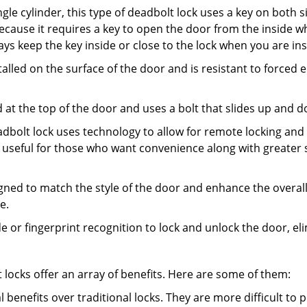
gle cylinder, this type of deadbolt lock uses a key on both s
s because it requires a key to open the door from the inside
ays keep the key inside or close to the lock when you are in
talled on the surface of the door and is resistant to forced 
ed at the top of the door and uses a bolt that slides up and 
adbolt lock uses technology to allow for remote locking and u
is useful for those who want convenience along with greater s
signed to match the style of the door and enhance the overa
e.
de or fingerprint recognition to lock and unlock the door, el
t locks offer an array of benefits. Here are some of them:
l benefits over traditional locks. They are more difficult to