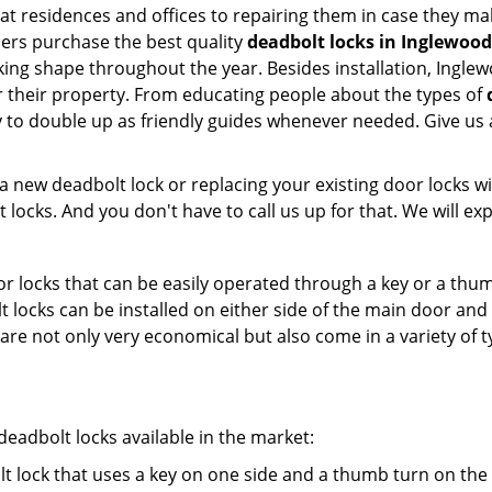
 at residences and offices to repairing them in case they ma
ers purchase the best quality
deadbolt locks in Inglewood
ing shape throughout the year. Besides installation, Ingle
r their property. From educating people about the types of
py to double up as friendly guides whenever needed. Give us
new deadbolt lock or replacing your existing door locks with
ocks. And you don't have to call us up for that. We will expl
 locks that can be easily operated through a key or a thumb
olt locks can be installed on either side of the main door an
s are not only very economical but also come in a variety of
adbolt locks available in the market:
olt lock that uses a key on one side and a thumb turn on the