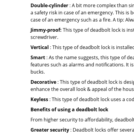
Double-cylinder
: A bit more complex than sin
a safety risk in case of an emergency. This i
case of an emergency such as a fire. A tip: Alw
Jimmy-proof:
This type of deadbolt lock is ins
screwdriver.
Vertical
: This type of deadbolt lock is install
Smart
: As the name suggests, this type of de
features such as alarms and notifications. It 
bucks.
Decorative
: This type of deadbolt lock is de
enhance the overall look & appeal of the hous
Keyless
: This type of deadbolt lock uses a co
Benefits of using a deadbolt lock
From higher security to affordability, deadbol
Greater security
: Deadbolt locks offer severa