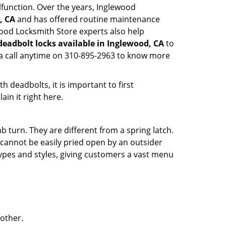
lfunction. Over the years, Inglewood
, CA
and has offered routine maintenance
wood Locksmith Store experts also help
deadbolt locks available in Inglewood, CA
to
 a call anytime on 310-895-2963 to know more
 deadbolts, it is important to first
ain it right here.
 turn. They are different from a spring latch.
d cannot be easily pried open by an outsider
 types and styles, giving customers a vast menu
 other.