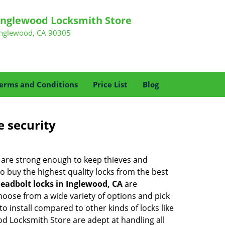
Inglewood Locksmith Store
Inglewood, CA 90305
erms and Conditions
Price List
Blog
e security
 are strong enough to keep thieves and
 buy the highest quality locks from the best
eadbolt locks in Inglewood, CA
are
hoose from a wide variety of options and pick
to install compared to other kinds of locks like
wood Locksmith Store are adept at handling all