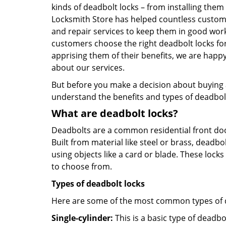
kinds of deadbolt locks – from installing them
Locksmith Store has helped countless custom
and repair services to keep them in good work
customers choose the right deadbolt locks fo
apprising them of their benefits, we are hap
about our services.
But before you make a decision about buying a 
understand the benefits and types of deadbolt l
What are deadbolt locks?
Deadbolts are a common residential front door
Built from material like steel or brass, deadb
using objects like a card or blade. These lock
to choose from.
Types of deadbolt locks
Here are some of the most common types of de
Single-cylinder:
This is a basic type of deadb