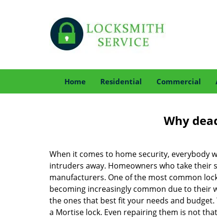
Home
Residential
Commercial
Why deadb
When it comes to home security, everybody wa
intruders away. Homeowners who take their sec
manufacturers. One of the most common lock
becoming increasingly common due to their wid
the ones that best fit your needs and budget. T
a Mortise lock. Even repairing them is not that