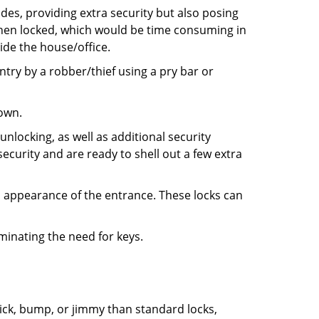
ides, providing extra security but also posing
 when locked, which would be time consuming in
side the house/office.
entry by a robber/thief using a pry bar or
down.
nlocking, as well as additional security
ecurity and are ready to shell out a few extra
ll appearance of the entrance. These locks can
iminating the need for keys.
 pick, bump, or jimmy than standard locks,