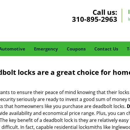
Call us:
310-895-2963
Automotive
Emergency
Coupons
Contact Us
T
olt locks are a great choice for hom
nts to ensure their peace of mind knowing that their locks
urity seriously are ready to invest a good sum of money to
s that homeowners like you purchase are deadbolt locks.
D
e availability and economical price range. Plus, you can c
he key benefit of a deadbolt lock is they are relatively easy 
 difficult. In fact, capable residential locksmiths like Ingle