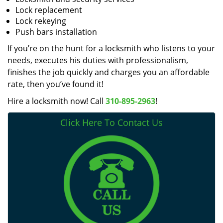
Lock replacement
Lock rekeying
Push bars installation
If you’re on the hunt for a locksmith who listens to your
needs, executes his duties with professionalism,
finishes the job quickly and charges you an affordable
rate, then you’ve found it!
Hire a locksmith now! Call
310-895-2963
!
Click Here To Contact Us