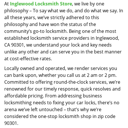
At
Inglewood Locksmith Store
, we live by one
i
philosophy – To say what we do, and do what we say. In
g
a
all these years, we’ve strictly adhered to this
t
philosophy and have won the status of the
i
community’s go-to locksmith. Being one of the most
o
established locksmith service providers in Inglewood,
n
CA 90301, we understand your lock and key needs
unlike any other and can serve you in the best manner
at cost-effective rates.
Locally owned and operated, we render services you
can bank upon, whether you call us at 2 am or 2 pm.
Committed to offering round-the-clock services, we’re
renowned for our timely response, quick resolves and
affordable pricing. From addressing business
locksmithing needs to fixing your car locks, there’s no
arena we’ve left untouched – that’s why we’re
considered the one-stop locksmith shop in zip code
90301.