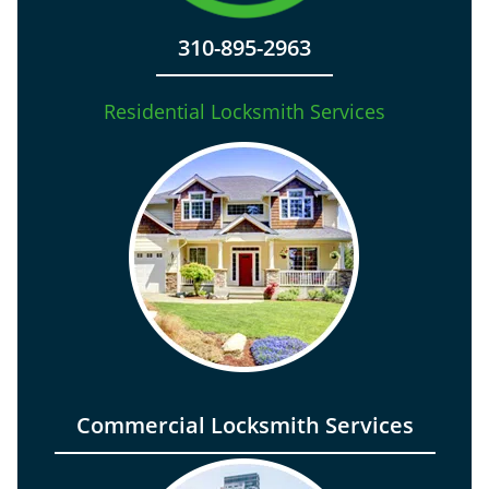
310-895-2963
Residential Locksmith Services
Commercial Locksmith Services