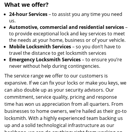
What we offer?
24-hour Services
– to assist you any time you need
us.
Automotive, commercial and residential services
–
to provide exceptional lock and key services to meet
the needs at your home, business or of your vehicle.
Mobile Locksmith Services
– so you don’t have to
travel the distance to get locksmith services
Emergency Locksmith Services
– to ensure you’re
never without help during contingencies.
The service range we offer to our customers is
expansive. If we can fix your locks or make you keys, we
can also double up as your security advisors. Our
commitment, service quality, pricing and response
time has won us appreciation from all quarters. From
businesses to home owners, we’re hailed as their go-to
locksmith. With a highly experienced team backing us
up and a solid technological infrastructure as our