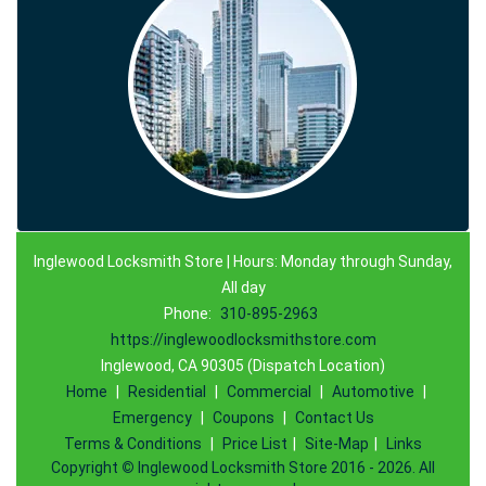
Inglewood Locksmith Store | Hours: Monday through Sunday,
All day
Phone:
310-895-2963
https://inglewoodlocksmithstore.com
Inglewood, CA 90305 (Dispatch Location)
Home
|
Residential
|
Commercial
|
Automotive
|
Emergency
|
Coupons
|
Contact Us
Terms & Conditions
|
Price List
|
Site-Map
|
Links
Copyright
©
Inglewood Locksmith Store 2016 - 2026. All