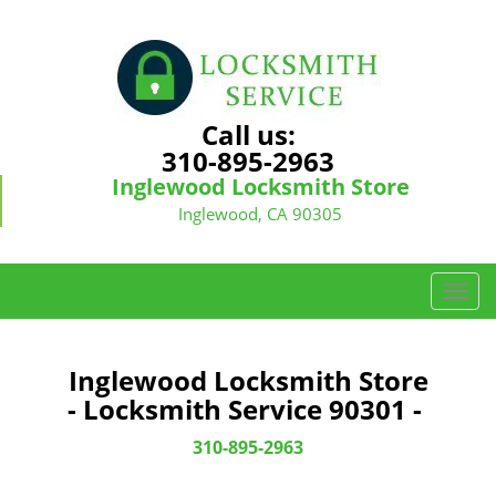
Call us:
310-895-2963
Inglewood Locksmith Store
Inglewood, CA 90305
T
o
g
g
Inglewood Locksmith Store
l
- Locksmith Service 90301 -
e
n
310-895-2963
a
v