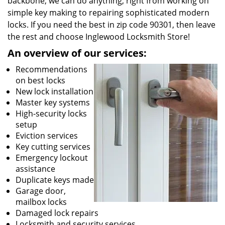
backbone, we can do anything; right from working on
simple key making to repairing sophisticated modern
locks. If you need the best in zip code 90301, then leave
the rest and choose Inglewood Locksmith Store!
An overview of our services:
Recommendations
on best locks
New lock installation
Master key systems
High-security locks
setup
Eviction services
Key cutting services
Emergency lockout
assistance
Duplicate keys made
Garage door,
mailbox locks
Damaged lock repairs
Locksmith and security services