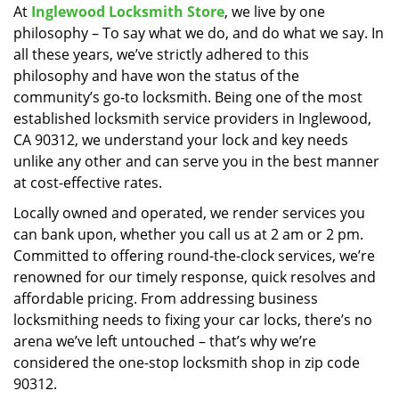
At
Inglewood Locksmith Store
, we live by one
i
philosophy – To say what we do, and do what we say. In
g
a
all these years, we’ve strictly adhered to this
t
philosophy and have won the status of the
i
community’s go-to locksmith. Being one of the most
o
established locksmith service providers in Inglewood,
n
CA 90312, we understand your lock and key needs
unlike any other and can serve you in the best manner
at cost-effective rates.
Locally owned and operated, we render services you
can bank upon, whether you call us at 2 am or 2 pm.
Committed to offering round-the-clock services, we’re
renowned for our timely response, quick resolves and
affordable pricing. From addressing business
locksmithing needs to fixing your car locks, there’s no
arena we’ve left untouched – that’s why we’re
considered the one-stop locksmith shop in zip code
90312.