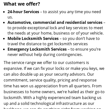
What we offer?
24-hour Services
– to assist you any time you need
us.
Automotive, commercial and residential services
–
to provide exceptional lock and key services to meet
the needs at your home, business or of your vehicle.
Mobile Locksmith Services
– so you don’t have to
travel the distance to get locksmith services
Emergency Locksmith Services
– to ensure you’re
never without help during contingencies.
The service range we offer to our customers is
expansive. If we can fix your locks or make you keys, we
can also double up as your security advisors. Our
commitment, service quality, pricing and response
time has won us appreciation from all quarters. From
businesses to home owners, we’re hailed as their go-to
locksmith. With a highly experienced team backing us
up and a solid technological infrastructure as our