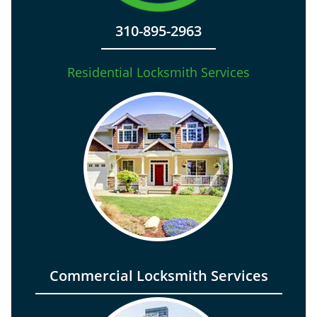
310-895-2963
Residential Locksmith Services
Commercial Locksmith Services