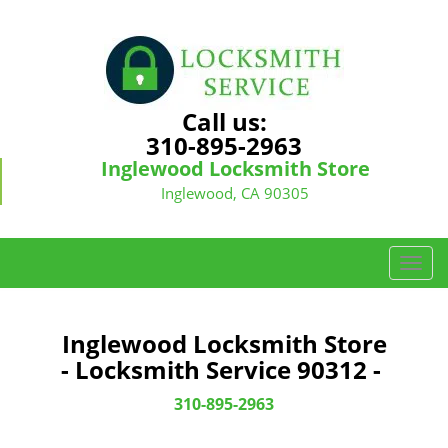
Call us:
310-895-2963
Inglewood Locksmith Store
Inglewood, CA 90305
T
o
g
g
Inglewood Locksmith Store
l
- Locksmith Service 90312 -
e
n
310-895-2963
a
v