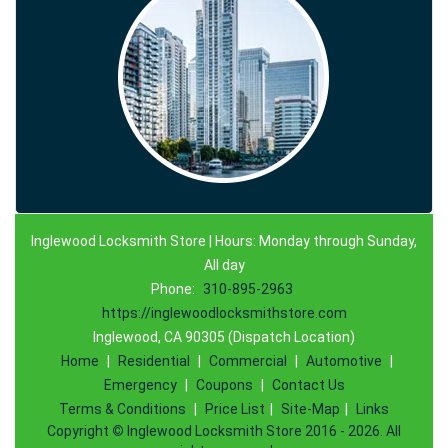
Inglewood Locksmith Store | Hours: Monday through Sunday,
All day
Phone:
310-895-2963
https://inglewoodlocksmithstore.com
Inglewood, CA 90305 (Dispatch Location)
Home
|
Residential
|
Commercial
|
Automotive
|
Emergency
|
Coupons
|
Contact Us
Terms & Conditions
|
Price List
|
Site-Map
|
Links
Copyright
©
Inglewood Locksmith Store 2016 - 2026. All