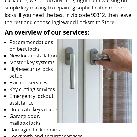
backbone, we can do anything; right from working on
simple key making to repairing sophisticated modern
locks. If you need the best in zip code 90312, then leave
the rest and choose Inglewood Locksmith Store!
An overview of our services:
Recommendations
on best locks
New lock installation
Master key systems
High-security locks
setup
Eviction services
Key cutting services
Emergency lockout
assistance
Duplicate keys made
Garage door,
mailbox locks
Damaged lock repairs
Locksmith and security services