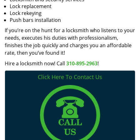
Lock replacement
Lock rekeying
Push bars installation
If you’re on the hunt for a locksmith who listens to your
needs, executes his duties with professionalism,
finishes the job quickly and charges you an affordable
rate, then you’ve found it!
Hire a locksmith now! Call
310-895-2963
!
Click Here To Contact Us