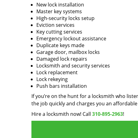
New lock installation
Master key systems
High-security locks setup
Eviction services
Key cutting services
Emergency lockout assistance
Duplicate keys made
Garage door, mailbox locks
Damaged lock repairs
Locksmith and security services
Lock replacement
Lock rekeying
Push bars installation
If you’re on the hunt for a locksmith who liste
the job quickly and charges you an affordable 
Hire a locksmith now! Call
310-895-2963
!