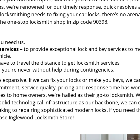
es, we’re renowned for our timely response, quick resolves 
ocksmithing needs to fixing your car locks, there’s no aren
the one-stop locksmith shop in zip code 90398.
ou need us.
services
– to provide exceptional lock and key services to m
icle.
ave to travel the distance to get locksmith services
 you’re never without help during contingencies.
 expansive. If we can fix your locks or make you keys, we ca
mitment, service quality, pricing and response time has wo
es to home owners, we’re hailed as their go-to locksmith. W
solid technological infrastructure as our backbone, we can 
king to repairing sophisticated modern locks. If you need t
oose Inglewood Locksmith Store!