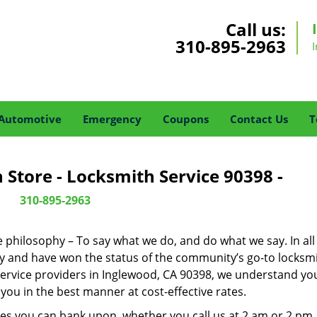
Call us:
310-895-2963
Automotive
Emergency
Coupons
Contact Us
T
Store - Locksmith Service 90398 -
310-895-2963
ne philosophy – To say what we do, and do what we say. In all
phy and have won the status of the community’s go-to locksmi
service providers in Inglewood, CA 90398, we understand you
you in the best manner at cost-effective rates.
es you can bank upon, whether you call us at 2 am or 2 pm.