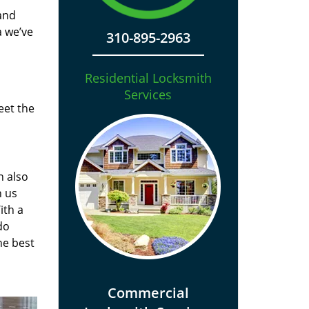
and
a we’ve
310-895-2963
Residential Locksmith
Services
eet the
n also
n us
ith a
do
he best
Commercial