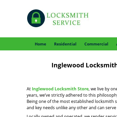
Home
Residential
Commercial
Inglewood Locksmith 
At
Inglewood Locksmith Store
, we live by o
years, we’ve strictly adhered to this philoso
Being one of the most established locksmith 
and key needs unlike any other and can serve 
Locally owned and operated, we render servic