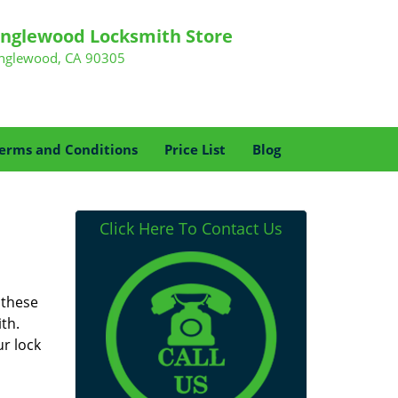
Inglewood Locksmith Store
Inglewood, CA 90305
erms and Conditions
Price List
Blog
Click Here To Contact Us
 these
th.
r lock