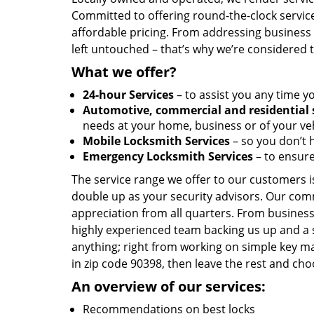
Committed to offering round-the-clock servic
affordable pricing. From addressing business l
left untouched – that’s why we’re considered 
What we offer?
24-hour Services
– to assist you any time y
Automotive, commercial and residential 
needs at your home, business or of your veh
Mobile Locksmith Services
– so you don’t h
Emergency Locksmith Services
– to ensure
The service range we offer to our customers is
double up as your security advisors. Our com
appreciation from all quarters. From business
highly experienced team backing us up and a 
anything; right from working on simple key ma
in zip code 90398, then leave the rest and ch
An overview of our services:
Recommendations on best locks