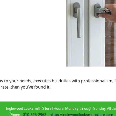
ns to your needs, executes his duties with professionalism, 
rate, then you’ve found it!
Inglewood Locksmith Store | Hours: Monday through Sunday, All da
Phone:
310-895-2963
https://inglewoodlocksmithstore.com