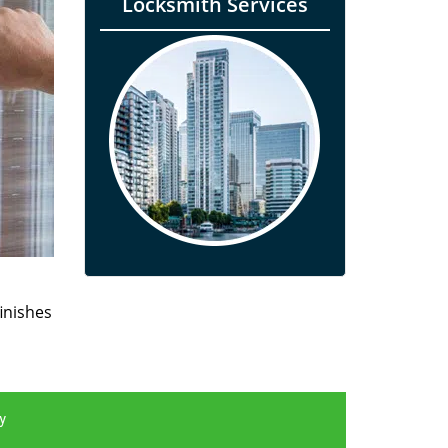
Locksmith Services
finishes
y